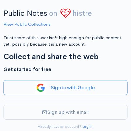
Public Notes
on
histre
View Public Collections
Trust score of this user isn't high enough for public content
yet, possibly because it is a new account.
Collect and share the web
Get started for free
Sign in with Google
Sign up with email
Already have an account?
Log in
.