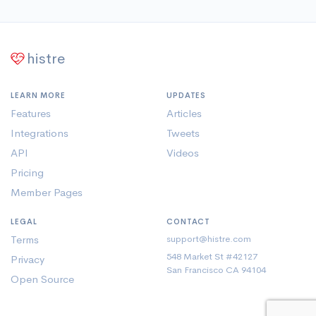
histre
LEARN MORE
UPDATES
Features
Articles
Integrations
Tweets
API
Videos
Pricing
Member Pages
LEGAL
CONTACT
Terms
support@histre.com
548 Market St #42127
Privacy
San Francisco CA 94104
Open Source