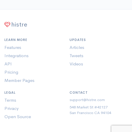
histre
LEARN MORE
UPDATES
Features
Articles
Integrations
Tweets
API
Videos
Pricing
Member Pages
LEGAL
CONTACT
Terms
support@histre.com
548 Market St #42127
Privacy
San Francisco CA 94104
Open Source