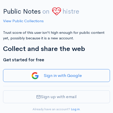
Public Notes
on
histre
View Public Collections
Trust score of this user isn't high enough for public content
yet, possibly because it is a new account.
Collect and share the web
Get started for free
Sign in with Google
Sign up with email
Already have an account?
Log in
.