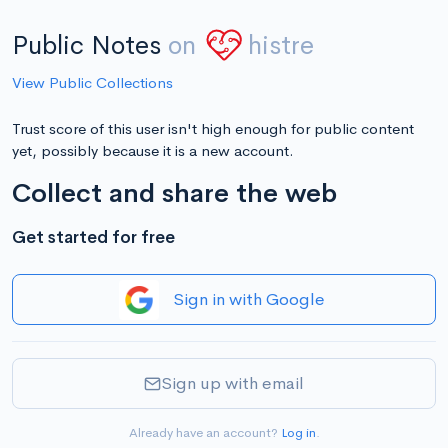
Public Notes
on
histre
View Public Collections
Trust score of this user isn't high enough for public content
yet, possibly because it is a new account.
Collect and share the web
Get started for free
Sign in with Google
Sign up with email
Already have an account?
Log in
.