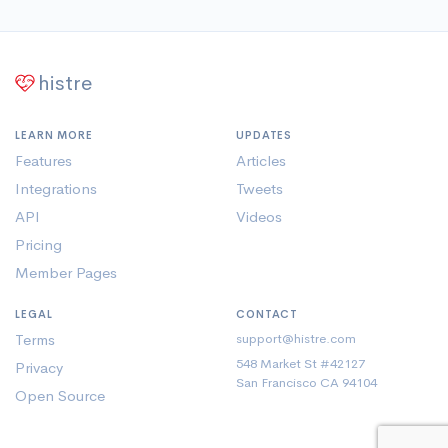
histre
LEARN MORE
UPDATES
Features
Articles
Integrations
Tweets
API
Videos
Pricing
Member Pages
LEGAL
CONTACT
Terms
support@histre.com
548 Market St #42127
Privacy
San Francisco CA 94104
Open Source