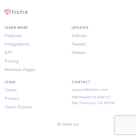
histre
LEARN MORE
UPDATES
Features
Articles
Integrations
Tweets
API
Videos
Pricing
Member Pages
LEGAL
CONTACT
Terms
support@histre.com
548 Market St #42127
Privacy
San Francisco CA 94104
Open Source
© histre inc