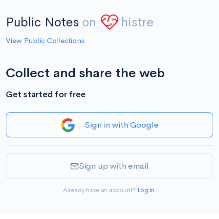
Public Notes
on
histre
View Public Collections
Collect and share the web
Get started for free
Sign in with Google
Sign up with email
Already have an account?
Log in
.