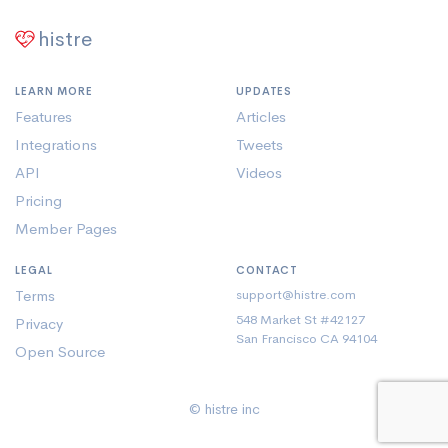
histre
LEARN MORE
UPDATES
Features
Articles
Integrations
Tweets
API
Videos
Pricing
Member Pages
LEGAL
CONTACT
Terms
support@histre.com
548 Market St #42127
Privacy
San Francisco CA 94104
Open Source
© histre inc