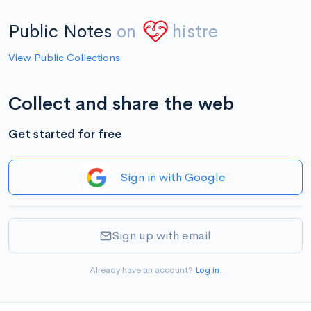
Public Notes
on
histre
View Public Collections
Collect and share the web
Get started for free
Sign in with Google
Sign up with email
Already have an account?
Log in
.