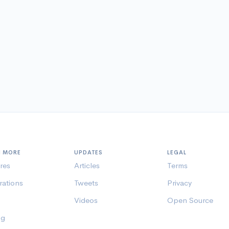
N MORE
UPDATES
LEGAL
res
Articles
Terms
rations
Tweets
Privacy
Videos
Open Source
ng