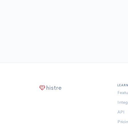
LEAR
histre
Featu
Integ
API
Prici