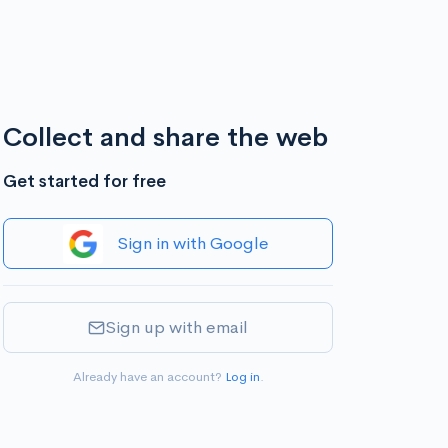
Collect and share the web
Get started for free
Sign in with Google
Sign up with email
Already have an account?
Log in
.