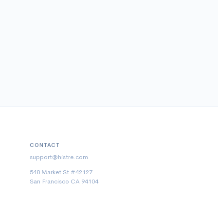
CONTACT
support@histre.com
548 Market St #42127
San Francisco CA 94104