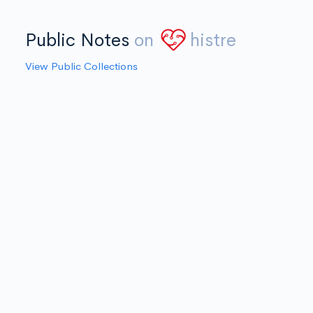
Public Notes
on
histre
View Public Collections