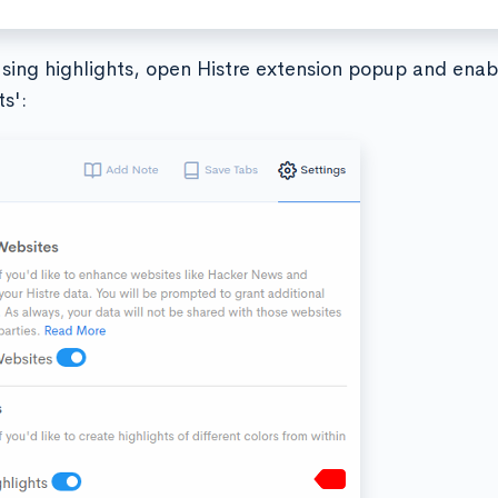
using highlights, open Histre extension popup and enab
ts':