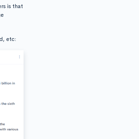
rs is that
ge
d, etc: