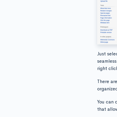
Just sele
seamless.
right cli
There are
organized
You can c
that allo