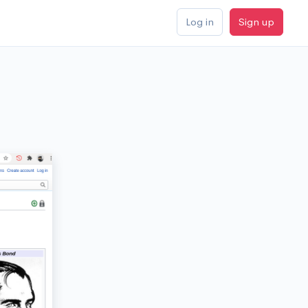
Log in
Sign up