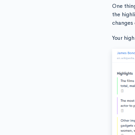
One thing
the highl
changes 
Your high