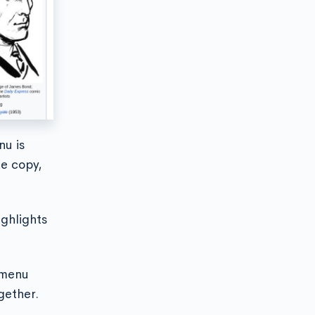
nu is
ke copy,
ighlights
t menu
gether.