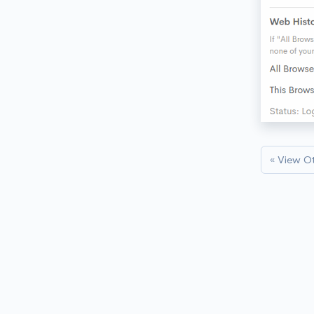
« View O