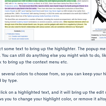
ct some text to bring up the highlighter. The popup me
 You can still do anything else you might wish to do, li
ck to bring up the context menu etc.
 several colors to choose from, so you can keep your h
 by type.
lick on a highlighted text, and it will bring up the edi
ws you to change your highlight color, or remove it alto