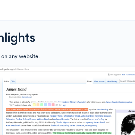
hlights
 on any website: