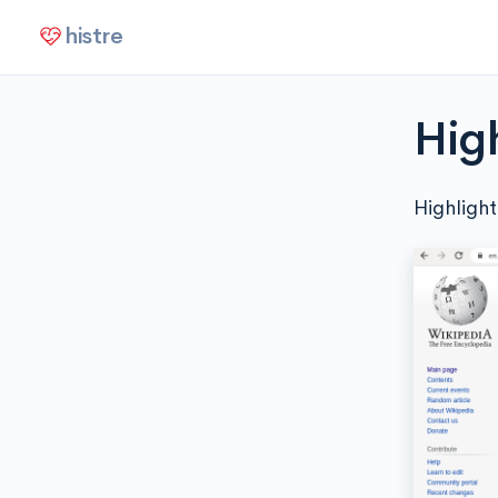
histre
Hig
Highlight