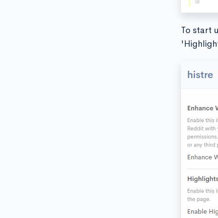
To start 
'Highligh