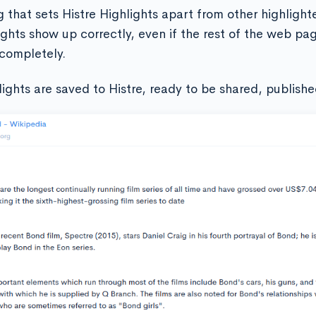
 that sets Histre Highlights apart from other highlighte
ights show up correctly, even if the rest of the web pa
completely.
lights are saved to Histre, ready to be shared, publishe