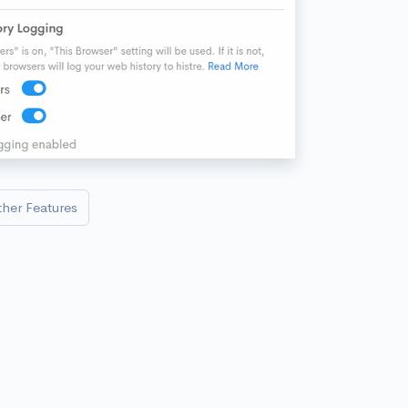
ther Features