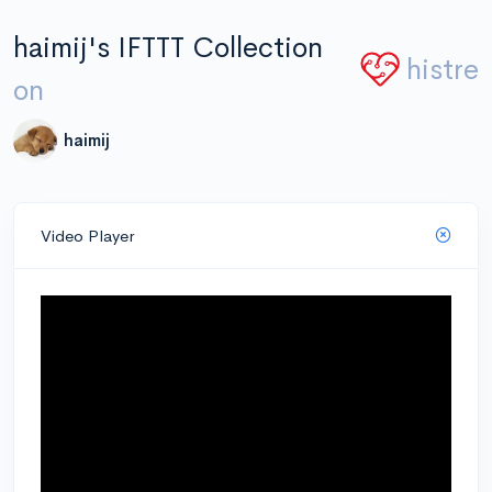
haimij's IFTTT Collection
histre
on
haimij
Video Player