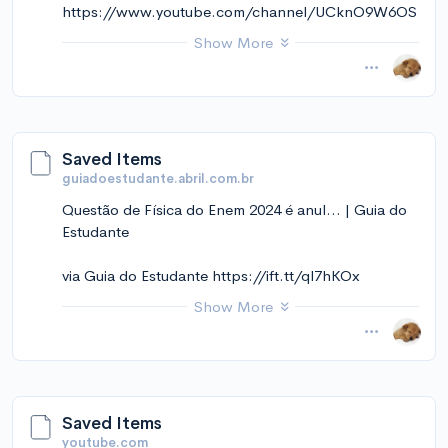
https://www.youtube.com/channel/UCknO9W6OS
kekmkCt5ZVNRqw
Show More
November 14, 2024 at 12:11PM
via Instapaper
Saved Items
guiadoestudante.abril.com.br
Questão de Física do Enem 2024 é anul... | Guia do
Estudante
via Guia do Estudante https://ift.tt/ql7hKOx
Show More
November 14, 2024 at 12:10PM
via Instapaper
Saved Items
youtube.com