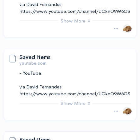
via David Fernandes
https://www.youtube.com/channel/UCknO9W6OS
kekmkCt5ZVNRqw
Show More
November 14, 2024 at 12:11PM
via Instapaper
Saved Items
youtube.com
- YouTube
via David Fernandes
https://www.youtube.com/channel/UCknO9W6OS
kekmkCt5ZVNRqw
Show More
November 14, 2024 at 12:11PM
via Instapaper
Saved Items