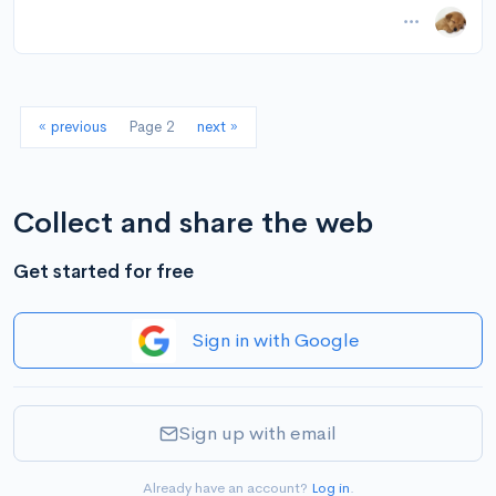
November 14, 2024 at 11:01AM
via Instapaper
« previous
Page 2
next »
Collect and share the web
Get started for free
Sign in with Google
Sign up with email
Already have an account?
Log in
.