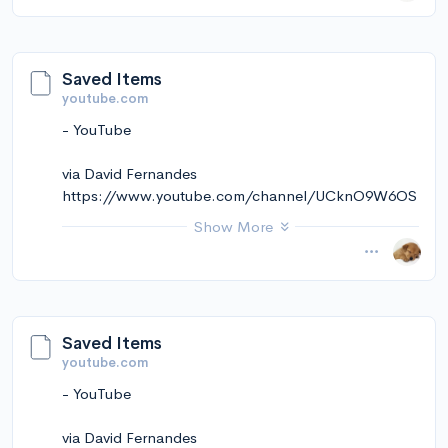
via Instapaper
Saved Items
youtube.com
- YouTube
via David Fernandes
https://www.youtube.com/channel/UCknO9W6OS
kekmkCt5ZVNRqw
Show More
November 14, 2024 at 12:11PM
via Instapaper
Saved Items
youtube.com
- YouTube
via David Fernandes