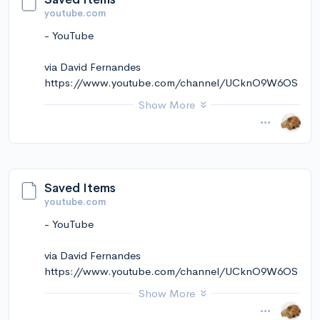
youtube.com
- YouTube
via David Fernandes
https://www.youtube.com/channel/UCknO9W6OS
kekmkCt5ZVNRqw
Show More
November 14, 2024 at 12:11PM
via Instapaper
Saved Items
youtube.com
- YouTube
via David Fernandes
https://www.youtube.com/channel/UCknO9W6OS
kekmkCt5ZVNRqw
Show More
November 14, 2024 at 12:11PM