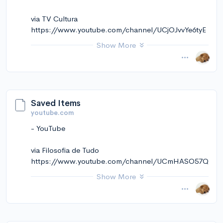
via TV Cultura
https://www.youtube.com/channel/UCjOJvvYe6tyE
HY21OD33h8A
Show More
November 14, 2024 at 01:25PM
via Instapaper
Saved Items
youtube.com
- YouTube
via Filosofia de Tudo
https://www.youtube.com/channel/UCmHASO57Q
5W7ePFCP5d9Tog
Show More
November 14, 2024 at 01:25PM
via Instapaper