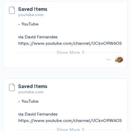
Saved Items
youtube.com
- YouTube
via David Fernandes
https://www.youtube.com/channel/UCknO9W6OS
kekmkCt5ZVNRqw
Show More
November 14, 2024 at 11:02AM
via Instapaper
Saved Items
youtube.com
- YouTube
via David Fernandes
https://www.youtube.com/channel/UCknO9W6OS
kekmkCt5ZVNRqw
Show More