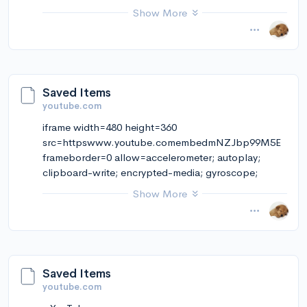
qjDYYgUh9C3Pg
Show More
November 14, 2024 at 12:10PM
via Instapaper
Saved Items
youtube.com
iframe width=480 height=360
src=httpswww.youtube.comembedmNZJbp99M5E
frameborder=0 allow=accelerometer; autoplay;
clipboard-write; encrypted-media; gyroscope;
picture-in-picture; web-share allowfullscreeniframe
Show More
iframe width=480 height=360 src=httpsww
November 13, 2024 at 06:30PMFound on YouTube:
“ESSE é o MAIOR INIMIGO do SEU TEMPO” |
Mente em Evolução | Lúcia Helena Galvão…
Saved Items
youtube.com
November 14, 2024 at 11:33AM