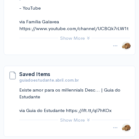
- YouTube
via Família Galavea
https://www.youtube.com/channel/UCBQk7rLW1t
wsGchM7IVZnaA
Show More
November 14, 2024 at 12:11PM
via Instapaper
Saved Items
guiadoestudante.abril.com.br
Existe amor para os millennials Desc... | Guia do
Estudante
via Guia do Estudante https://ift.tt/ql7hKOx
Show More
November 14, 2024 at 12:10PM
via Instapaper