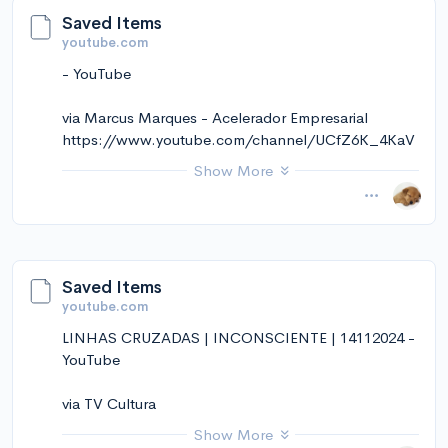
Saved Items
youtube.com
- YouTube
via Marcus Marques - Acelerador Empresarial
https://www.youtube.com/channel/UCfZ6K_4KaV
yy-Z9HVprEjJQ
Show More
November 14, 2024 at 01:25PM
via Instapaper
Saved Items
youtube.com
LINHAS CRUZADAS | INCONSCIENTE | 14112024 -
YouTube
via TV Cultura
https://www.youtube.com/channel/UCjOJvvYe6tyE
Show More
HY21OD33h8A