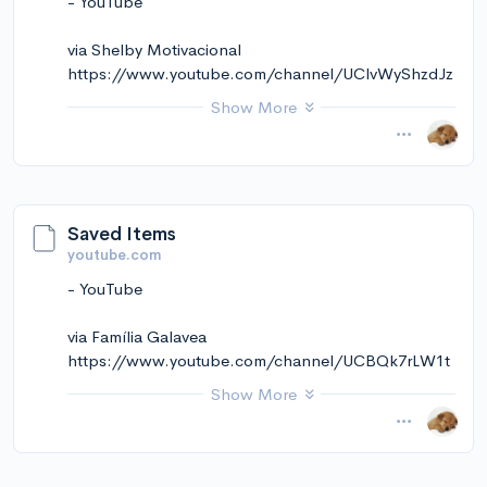
- YouTube
via Instapaper
via Shelby Motivacional
https://www.youtube.com/channel/UClvWyShzdJz
-wJzyxbdnBag
Show More
November 14, 2024 at 11:02AM
via Instapaper
Saved Items
youtube.com
- YouTube
via Família Galavea
https://www.youtube.com/channel/UCBQk7rLW1t
wsGchM7IVZnaA
Show More
November 14, 2024 at 11:02AM
via Instapaper