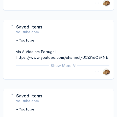
November 14, 2024 at 01:25PM
via Instapaper
Saved Items
youtube.com
- YouTube
via A Vida em Portugal
https://www.youtube.com/channel/UCr2YdO5FNb
tCpGtwCcsy3kg
Show More
November 14, 2024 at 12:11PM
via Instapaper
Saved Items
youtube.com
- YouTube