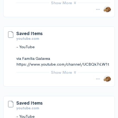
kekmkCt5ZVNRqw
Show More
November 14, 2024 at 01:25PM
via Instapaper
Saved Items
youtube.com
- YouTube
via Família Galavea
https://www.youtube.com/channel/UCBQk7rLW1t
wsGchM7IVZnaA
Show More
November 14, 2024 at 01:25PM
via Instapaper
Saved Items
youtube.com
- YouTube