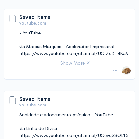
Saved Items
youtube.com
- YouTube
via Marcus Marques - Acelerador Empresarial
https://www.youtube.com/channel/UCfZ6K_4KaV
yy-Z9HVprEjJQ
Show More
November 14, 2024 at 12:10PM
via Instapaper
Saved Items
youtube.com
Sanidade e adoecimento psíquico - YouTube
via Linha de Divisa
https://www.youtube.com/channel/UCevqSSQL15