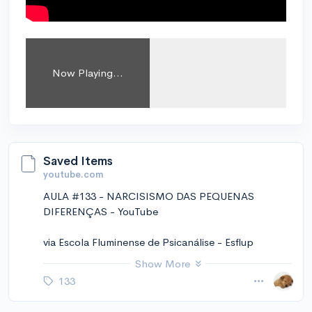
Now Playing...
Saved Items
youtube.com
AULA #133 - NARCISISMO DAS PEQUENAS
DIFERENÇAS - YouTube
via Escola Fluminense de Psicanálise - Esflup
https://www.youtube.com/channel/UC6TJbPPayt8
Show More
Y07PvSRnKuvw
133
November 14, 2024 at 01:25PM