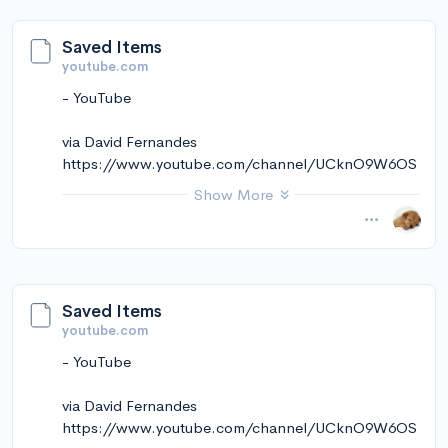
via Instapaper
Saved Items
youtube.com
- YouTube
via David Fernandes
https://www.youtube.com/channel/UCknO9W6OS
kekmkCt5ZVNRqw
Show More
November 14, 2024 at 01:25PM
via Instapaper
Saved Items
youtube.com
- YouTube
via David Fernandes
https://www.youtube.com/channel/UCknO9W6OS