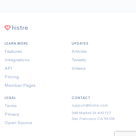
histre
LEARN MORE
UPDATES
Features
Articles
Integrations
Tweets
API
Videos
Pricing
Member Pages
LEGAL
CONTACT
Terms
support@histre.com
548 Market St #42127
Privacy
San Francisco CA 94104
Open Source