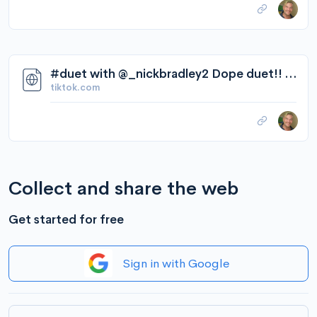
#duet with @_nickbradley2 Dope duet!! #Love me some #JillScott! #boost... | TikTok
tiktok.com
Collect and share the web
Get started for free
Sign in with Google