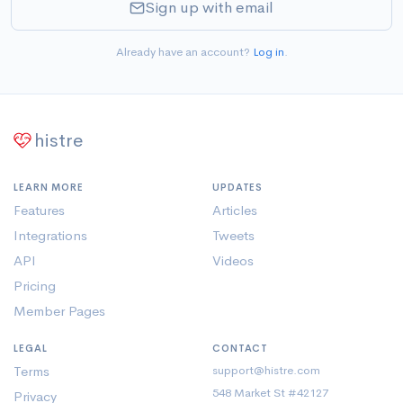
Sign up with email
Already have an account?
Log in
.
histre
LEARN MORE
UPDATES
Features
Articles
Integrations
Tweets
API
Videos
Pricing
Member Pages
LEGAL
CONTACT
Terms
support@histre.com
548 Market St #42127
Privacy