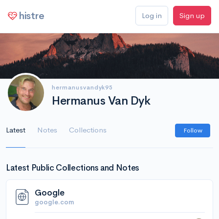
histre
Log in
Sign up
hermanusvandyk95
Hermanus Van Dyk
Latest
Notes
Collections
Follow
Latest Public Collections and Notes
Google
google.com