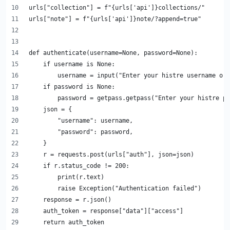
urls["collection"] = f"{urls['api']}collections/"
urls["note"] = f"{urls['api']}note/?append=true"
def authenticate(username=None, password=None):
    if username is None:
        username = input("Enter your histre username or 
    if password is None:
        password = getpass.getpass("Enter your histre pa
    json = {
        "username": username,
        "password": password,
    }
    r = requests.post(urls["auth"], json=json)
    if r.status_code != 200:
        print(r.text)
        raise Exception("Authentication failed")
    response = r.json()
    auth_token = response["data"]["access"]
    return auth_token