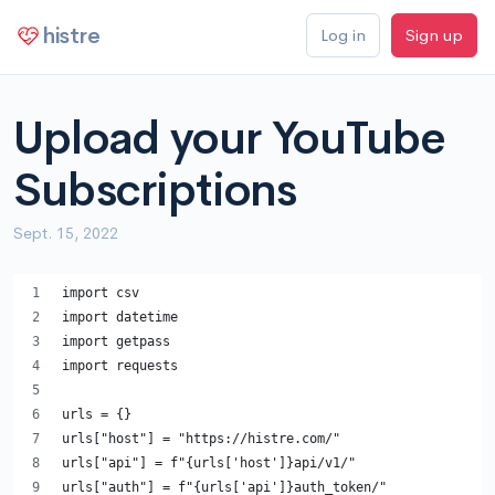
histre
Log in
Sign up
Upload your YouTube
Subscriptions
Sept. 15, 2022
import csv
import datetime
import getpass
import requests
urls = {}
urls["host"] = "https://histre.com/"
urls["api"] = f"{urls['host']}api/v1/"
urls["auth"] = f"{urls['api']}auth_token/"