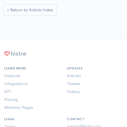
« Return to Article Index
histre
LEARN MORE
UPDATES
Features
Articles
Integrations
Tweets
API
Videos
Pricing
Member Pages
LEGAL
CONTACT
Terms
support@histre.com