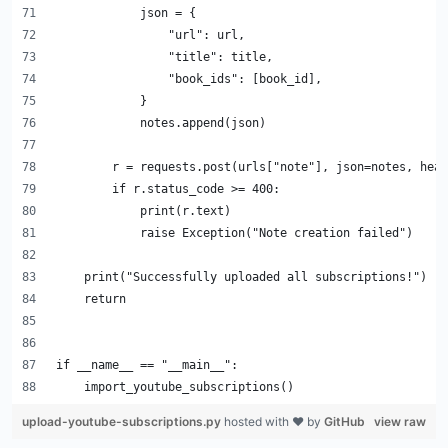
            json = {
                "url": url,
                "title": title,
                "book_ids": [book_id],
            }
            notes.append(json)
        r = requests.post(urls["note"], json=notes, head
        if r.status_code >= 400:
            print(r.text)
            raise Exception("Note creation failed")
    print("Successfully uploaded all subscriptions!")
    return
if __name__ == "__main__":
    import_youtube_subscriptions()
upload-youtube-subscriptions.py
hosted with ❤ by
GitHub
view raw