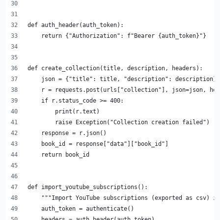
def auth_header(auth_token):
    return {"Authorization": f"Bearer {auth_token}"}
def create_collection(title, description, headers):
    json = {"title": title, "description": description}
    r = requests.post(urls["collection"], json=json, hea
    if r.status_code >= 400:
        print(r.text)
        raise Exception("Collection creation failed")
    response = r.json()
    book_id = response["data"]["book_id"]
    return book_id
def import_youtube_subscriptions():
    """Import YouTube subscriptions (exported as csv) in
    auth_token = authenticate()
    headers = auth_header(auth_token)