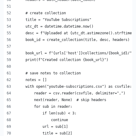
    # create collection
    title = "YouTube Subscriptions"
    utc_dt = datetime.datetime.now()
    desc = f"Uploaded at {utc_dt.astimezone().strftime('
    book_id = create_collection(title, desc, headers)
    book_url = f"{urls['host']}collections/{book_id}/"
    print(f"Created collection {book_url}")
    # save notes to collection
    notes = []
    with open("youtube-subscriptions.csv") as csvfile:
        reader = csv.reader(csvfile, delimiter=",")
        next(reader, None)  # skip headers
        for sub in reader:
            if len(sub) < 3:
                continue
            url = sub[1]
            title = sub[2]