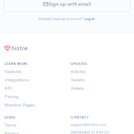
Sign up with email
Already have an account?
Log in
.
histre
LEARN MORE
UPDATES
Features
Articles
Integrations
Tweets
API
Videos
Pricing
Member Pages
LEGAL
CONTACT
Terms
support@histre.com
548 Market St #42127
Privacy