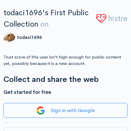
todaci1696's First Public
histre
Collection
on
todaci1696
Trust score of this user isn't high enough for public content
yet, possibly because it is a new account.
Collect and share the web
Get started for free
Sign in with Google