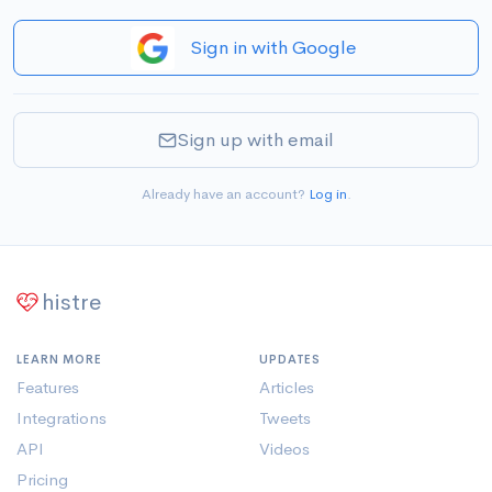
Sign in with Google
Sign up with email
Already have an account?
Log in
.
histre
LEARN MORE
UPDATES
Features
Articles
Integrations
Tweets
API
Videos
Pricing