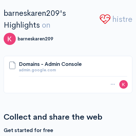
barneskaren209's
histre
Highlights
on
barneskaren209
Domains - Admin Console
admin.google.com
Collect and share the web
Get started for free