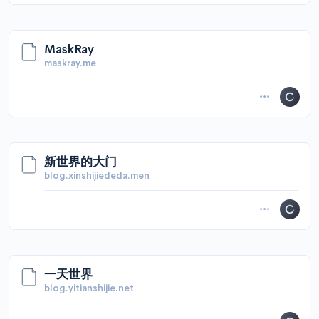
MaskRay
maskray.me
新世界的大门
blog.xinshijiededa.men
一天世界
blog.yitianshijie.net