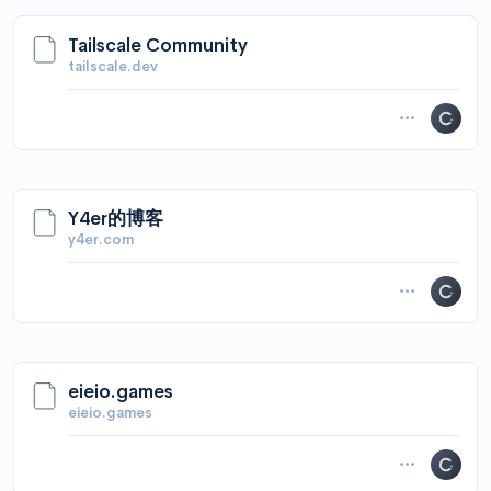
Tailscale Community
tailscale.dev
Y4er的博客
y4er.com
eieio.games
eieio.games