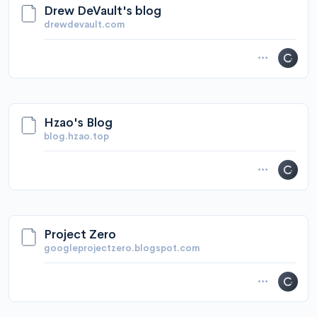
Drew DeVault's blog
drewdevault.com
Hzao's Blog
blog.hzao.top
Project Zero
googleprojectzero.blogspot.com