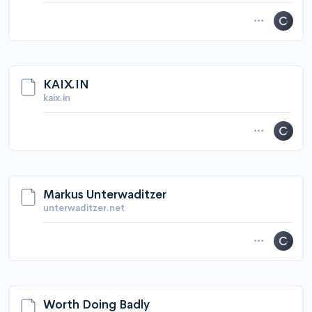
KAIX.IN
kaix.in
Markus Unterwaditzer
unterwaditzer.net
Worth Doing Badly