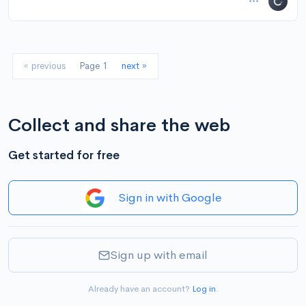
« previous
Page 1
next »
Collect and share the web
Get started for free
Sign in with Google
Sign up with email
Already have an account?
Log in
.