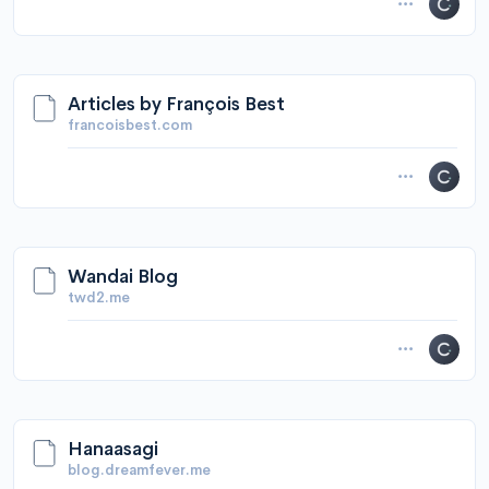
Articles by François Best
francoisbest.com
Wandai Blog
twd2.me
Hanaasagi
blog.dreamfever.me