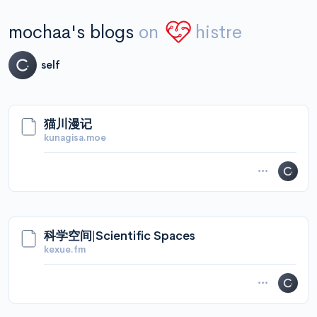
mochaa's blogs
on
histre
self
猫川漫记
kunagisa.moe
科学空间|Scientific Spaces
kexue.fm