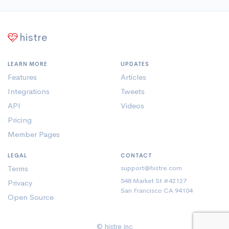
histre
LEARN MORE
UPDATES
Features
Articles
Integrations
Tweets
API
Videos
Pricing
Member Pages
LEGAL
CONTACT
Terms
support@histre.com
548 Market St #42127
Privacy
San Francisco CA 94104
Open Source
© histre inc