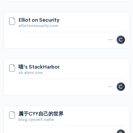
Elliot on Security
elliotonsecurity.com
喵's StackHarbor
sh.alynx.one
属于CYY自己的世界
blog.cyyself.name