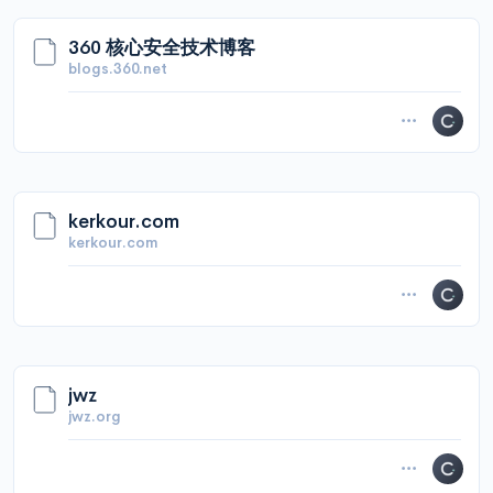
360 核心安全技术博客
blogs.360.net
kerkour.com
kerkour.com
jwz
jwz.org