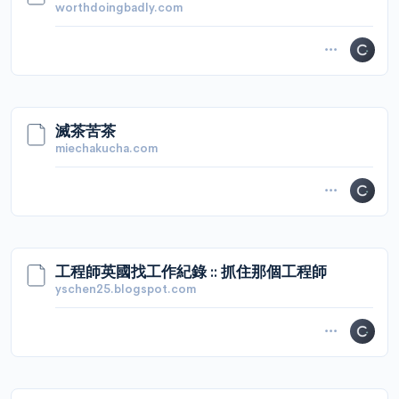
worthdoingbadly.com
滅茶苦茶
miechakucha.com
工程師英國找工作紀錄 :: 抓住那個工程師
yschen25.blogspot.com