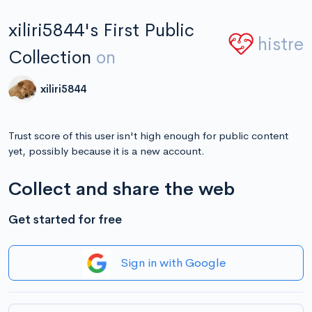
xiliri5844's First Public
histre
Collection
on
xiliri5844
Trust score of this user isn't high enough for public content
yet, possibly because it is a new account.
Collect and share the web
Get started for free
Sign in with Google