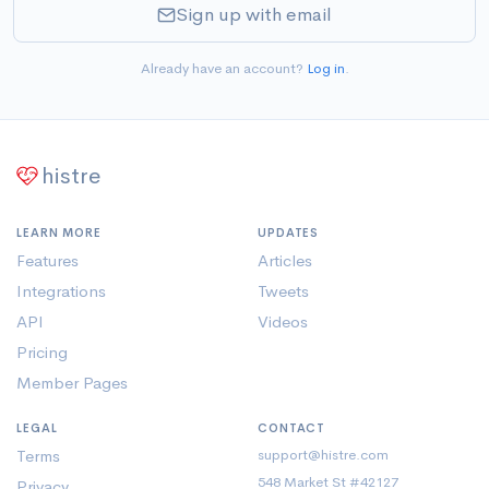
Sign up with email
Already have an account?
Log in
.
histre
LEARN MORE
UPDATES
Features
Articles
Integrations
Tweets
API
Videos
Pricing
Member Pages
LEGAL
CONTACT
Terms
support@histre.com
548 Market St #42127
Privacy