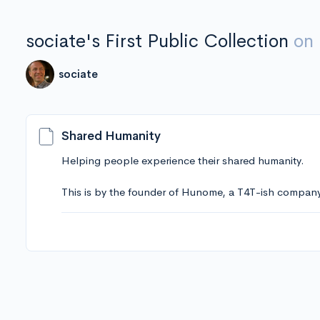
sociate's First Public Collection
on
sociate
Shared Humanity
Helping people experience their shared humanity.
This is by the founder of Hunome, a T4T-ish company