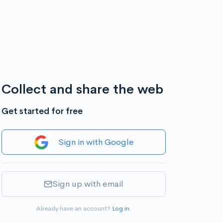
Collect and share the web
Get started for free
Sign in with Google
Sign up with email
Already have an account?
Log in
.