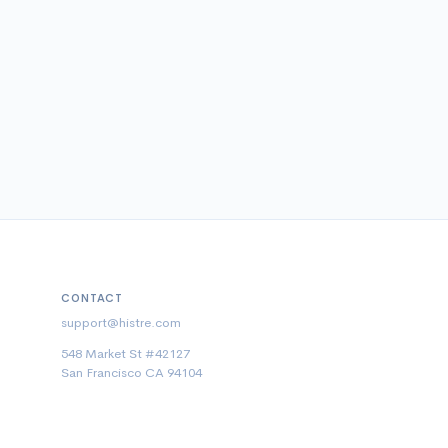
CONTACT
support@histre.com
548 Market St #42127
San Francisco CA 94104