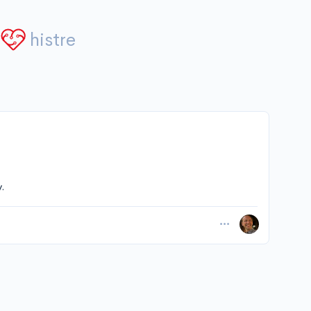
histre
.