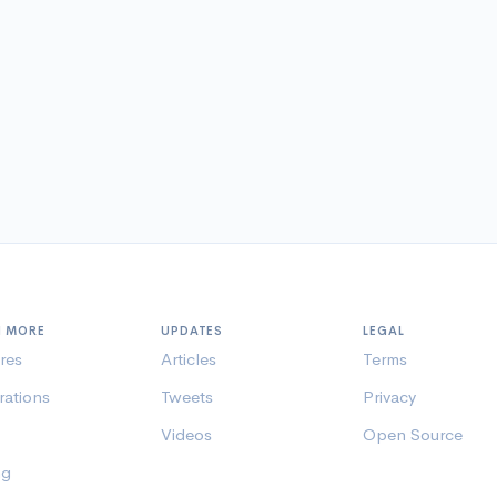
N MORE
UPDATES
LEGAL
res
Articles
Terms
rations
Tweets
Privacy
Videos
Open Source
ng