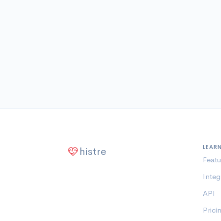
LEAR
histre
Featu
Integ
API
Prici