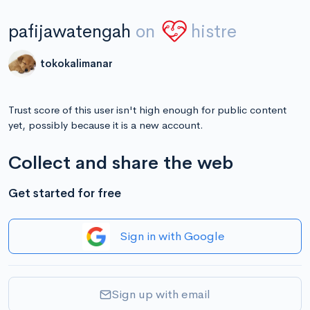
pafijawatengah
on
histre
tokokalimanar
Trust score of this user isn't high enough for public content
yet, possibly because it is a new account.
Collect and share the web
Get started for free
Sign in with Google
Sign up with email