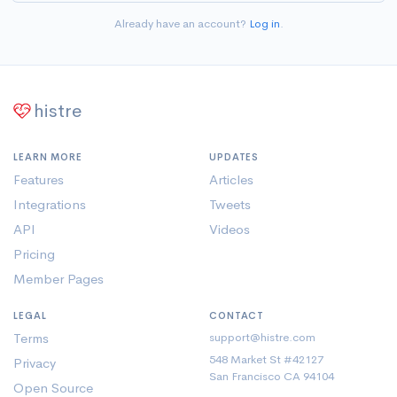
Already have an account?
Log in
.
histre
LEARN MORE
UPDATES
Features
Articles
Integrations
Tweets
API
Videos
Pricing
Member Pages
LEGAL
CONTACT
Terms
support@histre.com
548 Market St #42127
Privacy
San Francisco CA 94104
Open Source