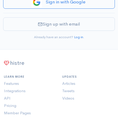
Sign in with Google
Sign up with email
Already have an account?
Log in
.
histre
LEARN MORE
UPDATES
Features
Articles
Integrations
Tweets
API
Videos
Pricing
Member Pages