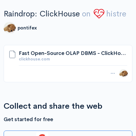
Raindrop: ClickHouse
on
histre
pontifex
Fast Open-Source OLAP DBMS - ClickHouse
clickhouse.com
Collect and share the web
Get started for free