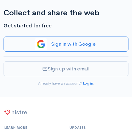
Collect and share the web
Get started for free
Sign in with Google
Sign up with email
Already have an account?
Log in
.
histre
LEARN MORE
UPDATES