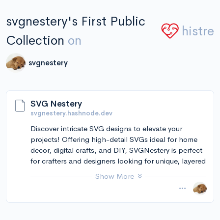
svgnestery's First Public
histre
Collection
on
svgnestery
SVG Nestery
svgnestery.hashnode.dev
Discover intricate SVG designs to elevate your
projects! Offering high-detail SVGs ideal for home
decor, digital crafts, and DIY, SVGNestery is perfect
for crafters and designers looking for unique, layered
depth in their creations.
Show More