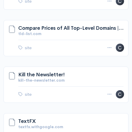
site
Compare Prices of All Top-Level Domains | TLD-List
tld-list.com
site
Kill the Newsletter!
kill-the-newsletter.com
site
TextFX
textfx.withgoogle.com