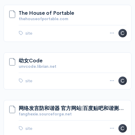
The House of Portable
thehouseofportable.com
site
幼女Code
unvcode.librian.net
site
网络发言防和谐器 官方网站|百度贴吧和谐测试器
fanghexie.sourceforge.net
site