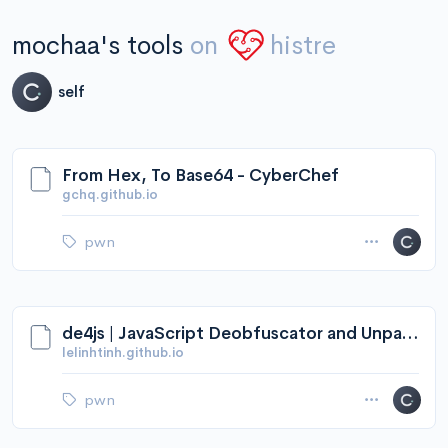
mochaa's tools
on
histre
self
From Hex, To Base64 - CyberChef
gchq.github.io
pwn
de4js | JavaScript Deobfuscator and Unpacker
lelinhtinh.github.io
pwn