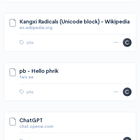
Kangxi Radicals (Unicode block) - Wikipedia
en.wikipedia.org
site
pb - Hello phrik
fars.ee
site
ChatGPT
chat.openai.com