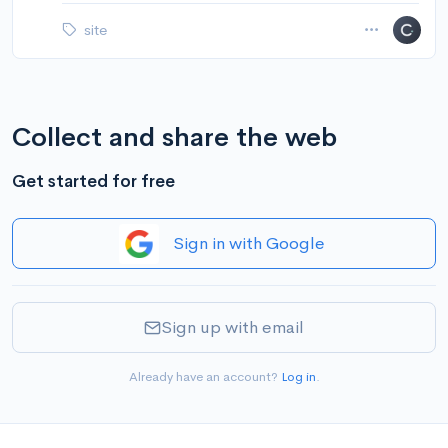
site
Collect and share the web
Get started for free
Sign in with Google
Sign up with email
Already have an account?
Log in
.