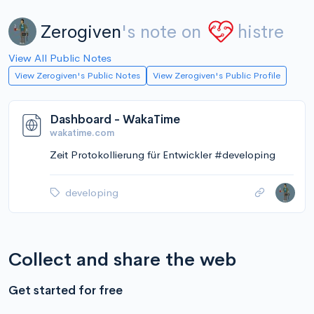
Zerogiven
's note on
histre
View All Public Notes
View Zerogiven's Public Notes
View Zerogiven's Public Profile
Dashboard - WakaTime
wakatime.com
Zeit Protokollierung für Entwickler #developing
developing
Collect and share the web
Get started for free