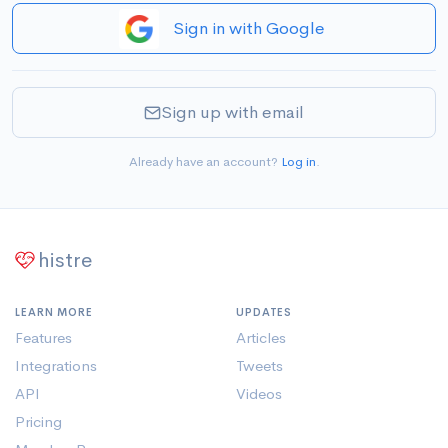
Sign in with Google
Sign up with email
Already have an account?
Log in
.
histre
LEARN MORE
UPDATES
Features
Articles
Integrations
Tweets
API
Videos
Pricing