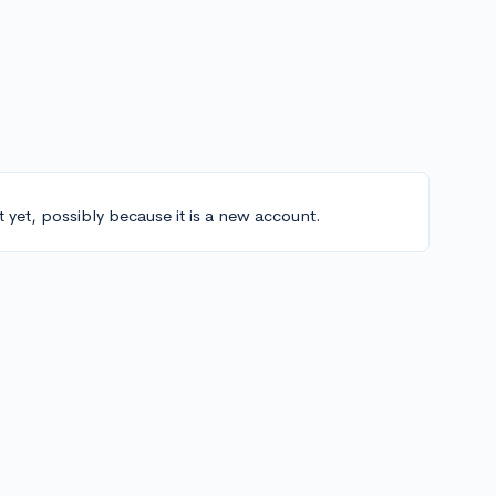
t yet, possibly because it is a new account.