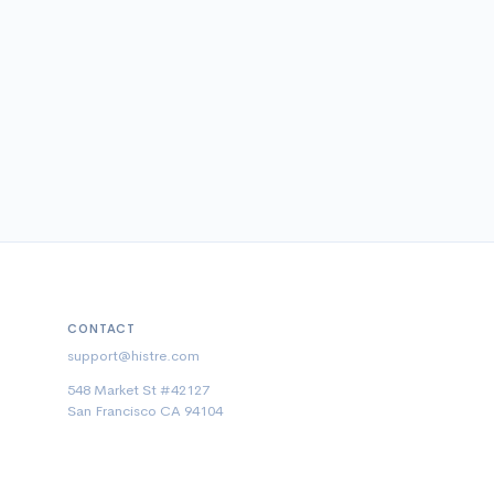
CONTACT
support@histre.com
548 Market St #42127
San Francisco CA 94104