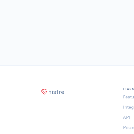
LEAR
histre
Featu
Integ
API
Prici