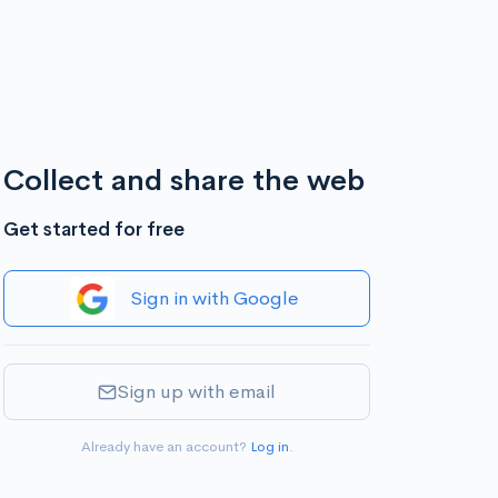
Collect and share the web
Get started for free
Sign in with Google
Sign up with email
Already have an account?
Log in
.