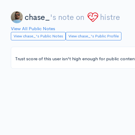
chase_
's note on
histre
View All Public Notes
View chase_'s Public Notes
View chase_'s Public Profile
Trust score of this user isn't high enough for public conten