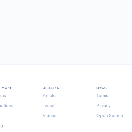
N MORE
UPDATES
LEGAL
res
Articles
Terms
rations
Tweets
Privacy
Videos
Open Source
ng