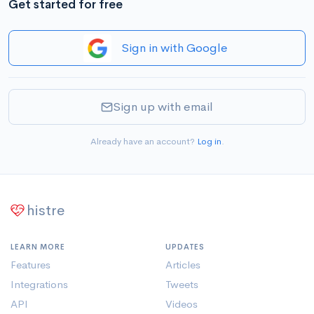
Get started for free
Sign in with Google
Sign up with email
Already have an account?
Log in
.
histre
LEARN MORE
UPDATES
Features
Articles
Integrations
Tweets
API
Videos