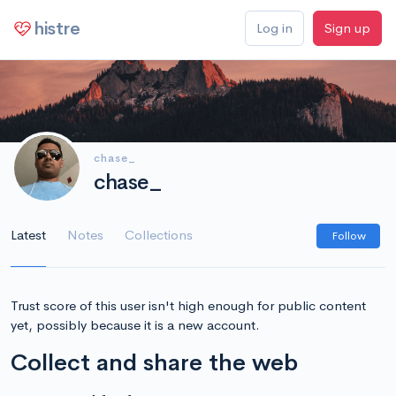
histre
Log in
Sign up
chase_
chase_
Latest
Notes
Collections
Follow
Trust score of this user isn't high enough for public content
yet, possibly because it is a new account.
Collect and share the web