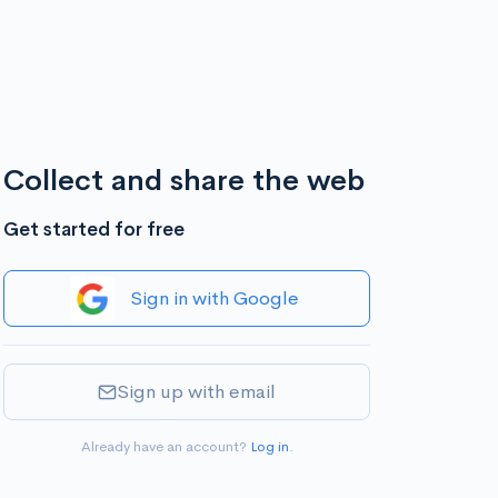
Collect and share the web
Get started for free
Sign in with Google
Sign up with email
Already have an account?
Log in
.