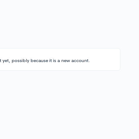
t yet, possibly because it is a new account.