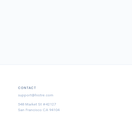
CONTACT
support@histre.com
548 Market St #42127
San Francisco CA 94104