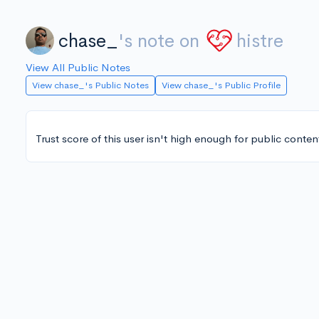
chase_
's note on
histre
View All Public Notes
View chase_'s Public Notes
View chase_'s Public Profile
Trust score of this user isn't high enough for public conten