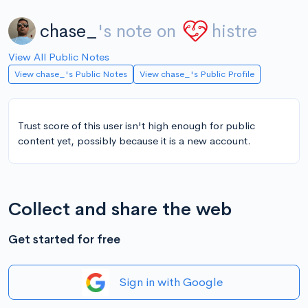
chase_
's note on
histre
View All Public Notes
View chase_'s Public Notes
View chase_'s Public Profile
Trust score of this user isn't high enough for public
content yet, possibly because it is a new account.
Collect and share the web
Get started for free
Sign in with Google