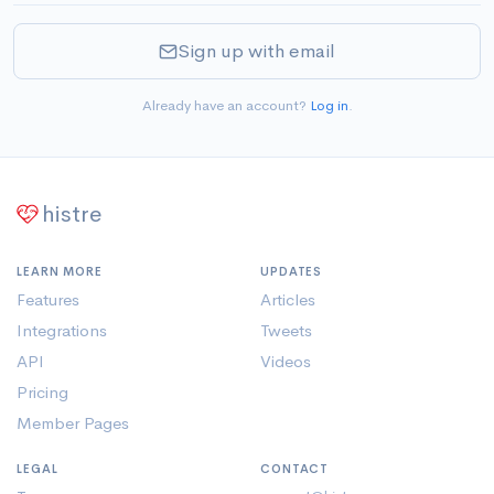
Sign up with email
Already have an account?
Log in
.
histre
LEARN MORE
UPDATES
Features
Articles
Integrations
Tweets
API
Videos
Pricing
Member Pages
LEGAL
CONTACT