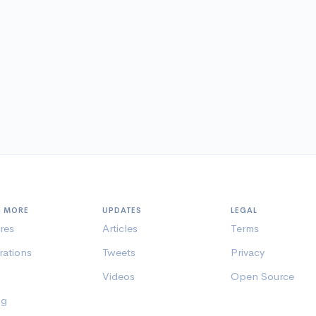
N MORE
UPDATES
LEGAL
res
Articles
Terms
rations
Tweets
Privacy
Videos
Open Source
ng