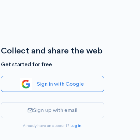
Collect and share the web
Get started for free
Sign in with Google
Sign up with email
Already have an account?
Log in
.