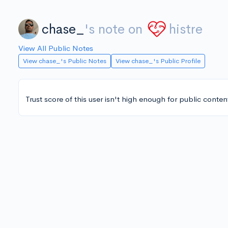
chase_
's note on
histre
View All Public Notes
View chase_'s Public Notes
View chase_'s Public Profile
Trust score of this user isn't high enough for public conten