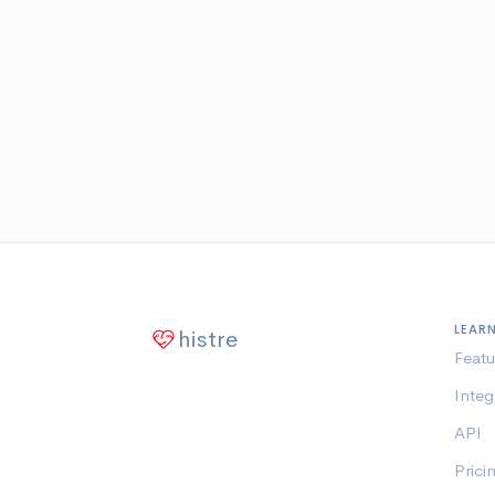
LEAR
histre
Featu
Integ
API
Prici