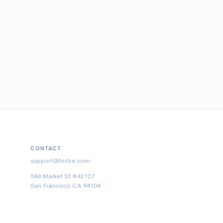
CONTACT
support@histre.com
548 Market St #42127
San Francisco CA 94104