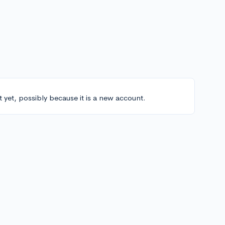
t yet, possibly because it is a new account.