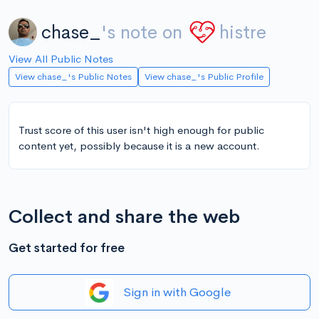
chase_
's note on
histre
View All Public Notes
View chase_'s Public Notes
View chase_'s Public Profile
Trust score of this user isn't high enough for public
content yet, possibly because it is a new account.
Collect and share the web
Get started for free
Sign in with Google