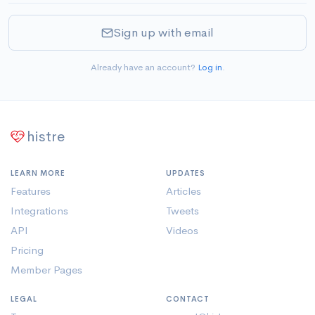
Sign up with email
Already have an account?
Log in
.
histre
LEARN MORE
UPDATES
Features
Articles
Integrations
Tweets
API
Videos
Pricing
Member Pages
LEGAL
CONTACT