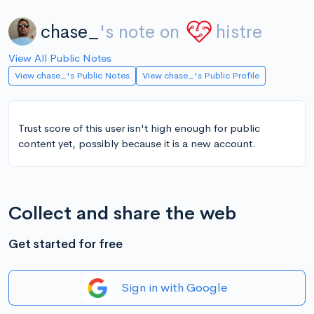
chase_
's note on
histre
View All Public Notes
View chase_'s Public Notes
View chase_'s Public Profile
Trust score of this user isn't high enough for public
content yet, possibly because it is a new account.
Collect and share the web
Get started for free
Sign in with Google