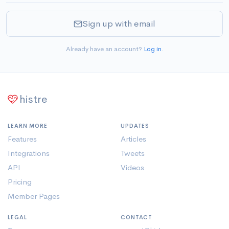
Sign up with email
Already have an account?
Log in
.
histre
LEARN MORE
UPDATES
Features
Articles
Integrations
Tweets
API
Videos
Pricing
Member Pages
LEGAL
CONTACT