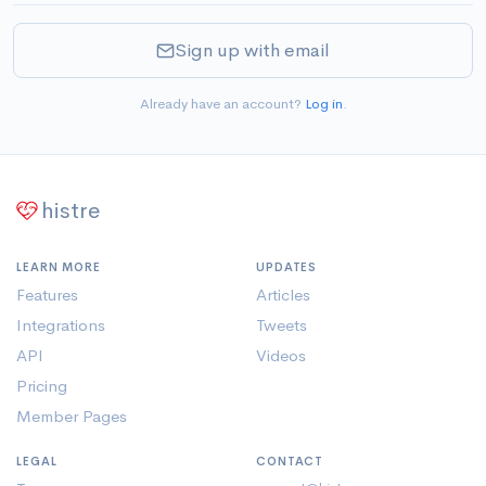
Sign up with email
Already have an account?
Log in
.
histre
LEARN MORE
UPDATES
Features
Articles
Integrations
Tweets
API
Videos
Pricing
Member Pages
LEGAL
CONTACT