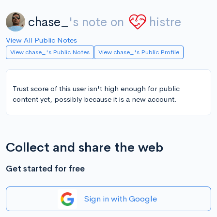
chase_
's note on
histre
View All Public Notes
View chase_'s Public Notes
View chase_'s Public Profile
Trust score of this user isn't high enough for public
content yet, possibly because it is a new account.
Collect and share the web
Get started for free
Sign in with Google