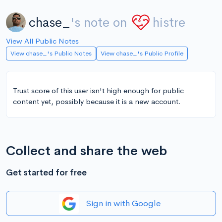
chase_
's note on
histre
View All Public Notes
View chase_'s Public Notes
View chase_'s Public Profile
Trust score of this user isn't high enough for public
content yet, possibly because it is a new account.
Collect and share the web
Get started for free
Sign in with Google