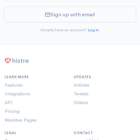
Sign up with email
Already have an account?
Log in
.
histre
LEARN MORE
UPDATES
Features
Articles
Integrations
Tweets
API
Videos
Pricing
Member Pages
LEGAL
CONTACT