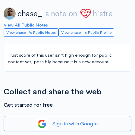
chase_
's note on
histre
View All Public Notes
View chase_'s Public Notes
View chase_'s Public Profile
Trust score of this user isn't high enough for public
content yet, possibly because it is a new account.
Collect and share the web
Get started for free
Sign in with Google