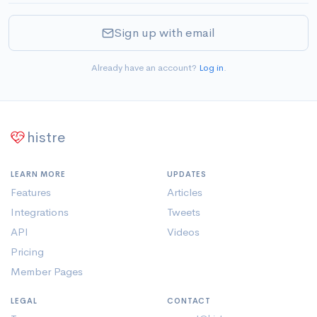
Sign up with email
Already have an account?
Log in
.
histre
LEARN MORE
UPDATES
Features
Articles
Integrations
Tweets
API
Videos
Pricing
Member Pages
LEGAL
CONTACT