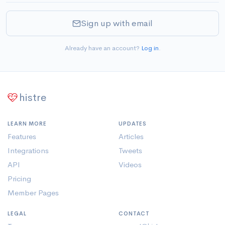
Sign up with email
Already have an account?
Log in
.
histre
LEARN MORE
UPDATES
Features
Articles
Integrations
Tweets
API
Videos
Pricing
Member Pages
LEGAL
CONTACT