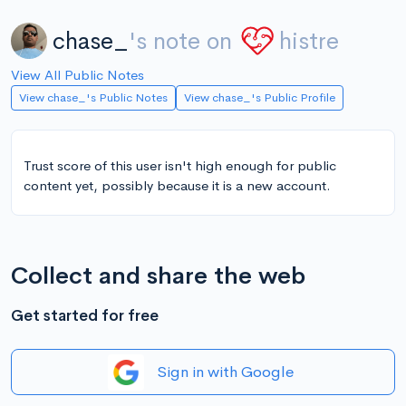
chase_
's note on
histre
View All Public Notes
View chase_'s Public Notes
View chase_'s Public Profile
Trust score of this user isn't high enough for public
content yet, possibly because it is a new account.
Collect and share the web
Get started for free
Sign in with Google