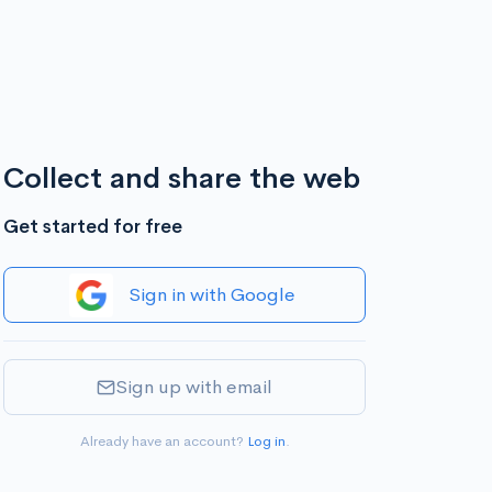
Collect and share the web
Get started for free
Sign in with Google
Sign up with email
Already have an account?
Log in
.