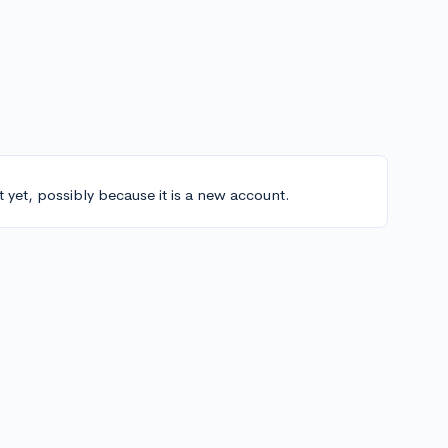
t yet, possibly because it is a new account.