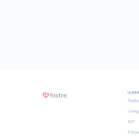
LEAR
histre
Featu
Integ
API
Prici