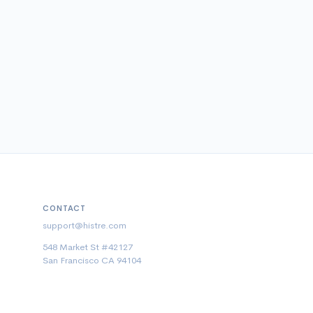
CONTACT
support@histre.com
548 Market St #42127
San Francisco CA 94104