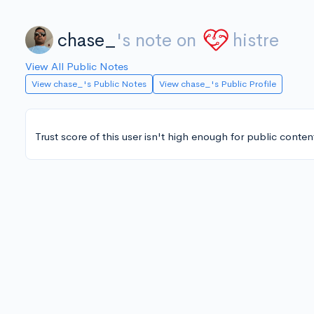
chase_
's note on
histre
View All Public Notes
View chase_'s Public Notes
View chase_'s Public Profile
Trust score of this user isn't high enough for public conten