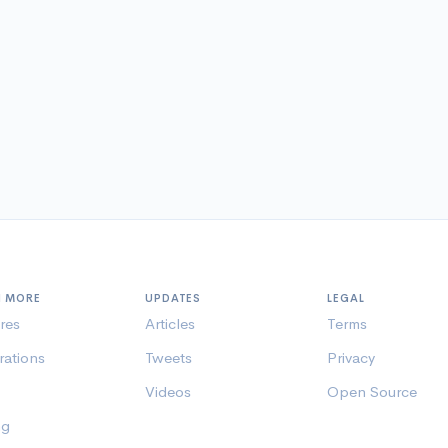
N MORE
UPDATES
LEGAL
res
Articles
Terms
rations
Tweets
Privacy
Videos
Open Source
ng