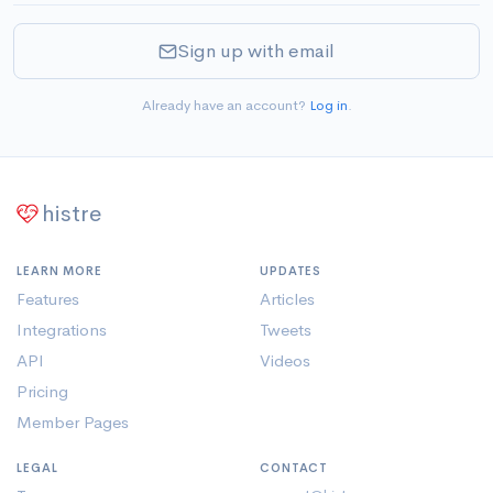
Sign up with email
Already have an account?
Log in
.
histre
LEARN MORE
UPDATES
Features
Articles
Integrations
Tweets
API
Videos
Pricing
Member Pages
LEGAL
CONTACT