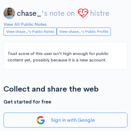
chase_
's note on
histre
View All Public Notes
View chase_'s Public Notes
View chase_'s Public Profile
Trust score of this user isn't high enough for public
content yet, possibly because it is a new account.
Collect and share the web
Get started for free
Sign in with Google