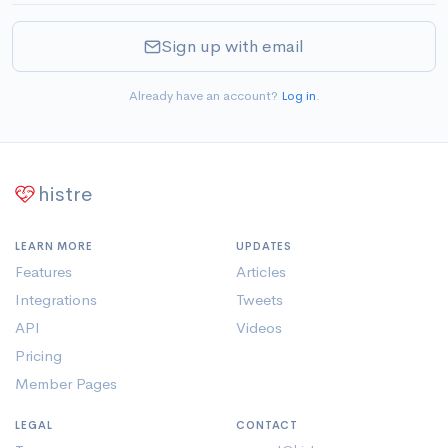
Sign up with email
Already have an account?
Log in
.
histre
LEARN MORE
UPDATES
Features
Articles
Integrations
Tweets
API
Videos
Pricing
Member Pages
LEGAL
CONTACT