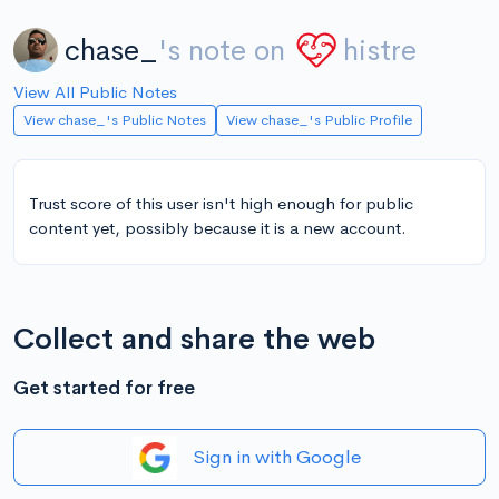
chase_
's note on
histre
View All Public Notes
View chase_'s Public Notes
View chase_'s Public Profile
Trust score of this user isn't high enough for public
content yet, possibly because it is a new account.
Collect and share the web
Get started for free
Sign in with Google