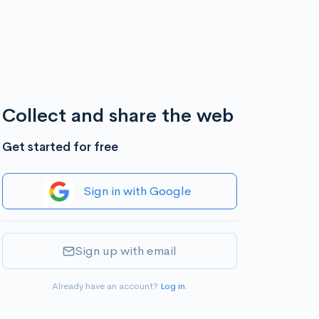
Collect and share the web
Get started for free
Sign in with Google
Sign up with email
Already have an account?
Log in
.