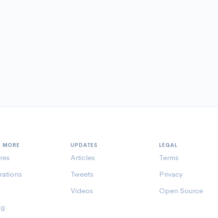
N MORE
UPDATES
LEGAL
res
Articles
Terms
rations
Tweets
Privacy
Videos
Open Source
ng