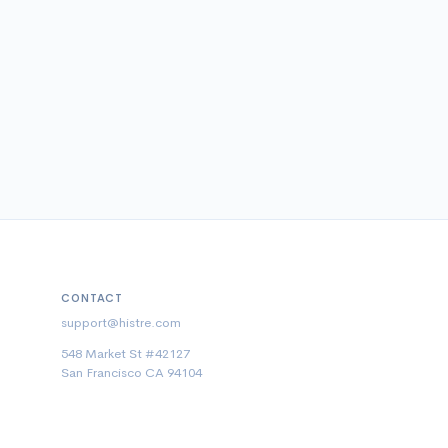
CONTACT
support@histre.com
548 Market St #42127
San Francisco CA 94104