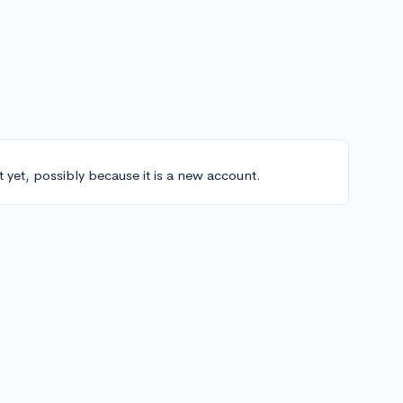
t yet, possibly because it is a new account.