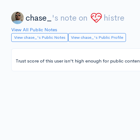
chase_
's note on
histre
View All Public Notes
View chase_'s Public Notes
View chase_'s Public Profile
Trust score of this user isn't high enough for public conten