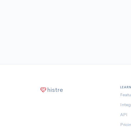
LEAR
histre
Featu
Integ
API
Prici