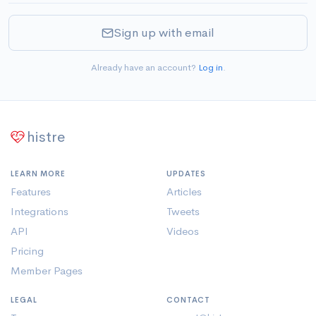
Sign up with email
Already have an account?
Log in
.
histre
LEARN MORE
UPDATES
Features
Articles
Integrations
Tweets
API
Videos
Pricing
Member Pages
LEGAL
CONTACT