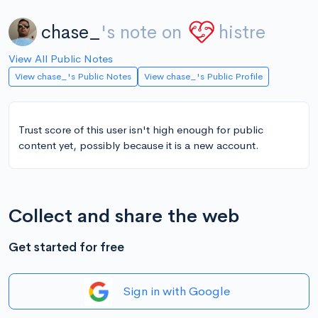
chase_
's note on
histre
View All Public Notes
View chase_'s Public Notes
View chase_'s Public Profile
Trust score of this user isn't high enough for public
content yet, possibly because it is a new account.
Collect and share the web
Get started for free
Sign in with Google