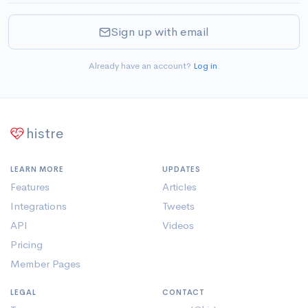
Sign up with email
Already have an account?
Log in
.
histre
LEARN MORE
UPDATES
Features
Articles
Integrations
Tweets
API
Videos
Pricing
Member Pages
LEGAL
CONTACT