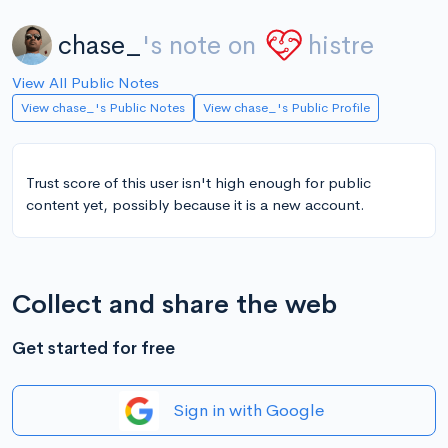
chase_
's note on
histre
View All Public Notes
View chase_'s Public Notes
View chase_'s Public Profile
Trust score of this user isn't high enough for public
content yet, possibly because it is a new account.
Collect and share the web
Get started for free
Sign in with Google