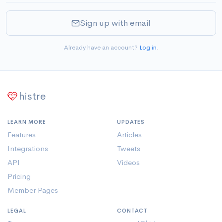
Sign up with email
Already have an account?
Log in
.
histre
LEARN MORE
UPDATES
Features
Articles
Integrations
Tweets
API
Videos
Pricing
Member Pages
LEGAL
CONTACT