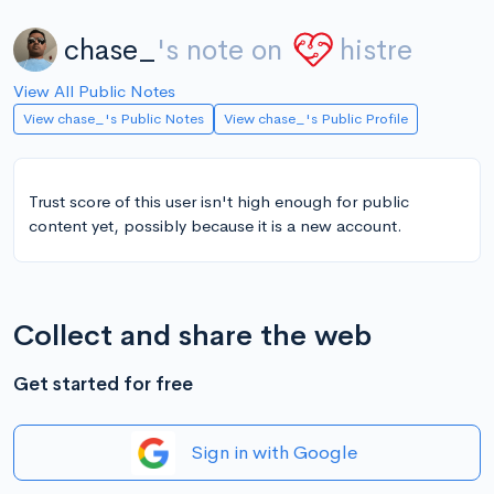
chase_
's note on
histre
View All Public Notes
View chase_'s Public Notes
View chase_'s Public Profile
Trust score of this user isn't high enough for public
content yet, possibly because it is a new account.
Collect and share the web
Get started for free
Sign in with Google