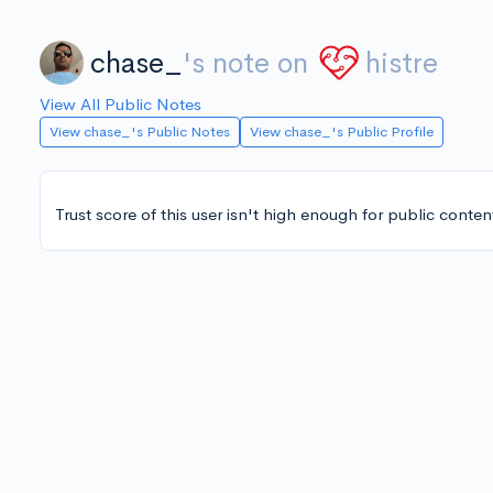
chase_
's note on
histre
View All Public Notes
View chase_'s Public Notes
View chase_'s Public Profile
Trust score of this user isn't high enough for public conten