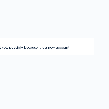
t yet, possibly because it is a new account.