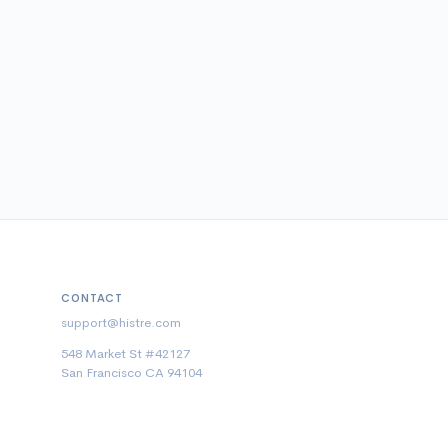
CONTACT
support@histre.com
548 Market St #42127
San Francisco CA 94104