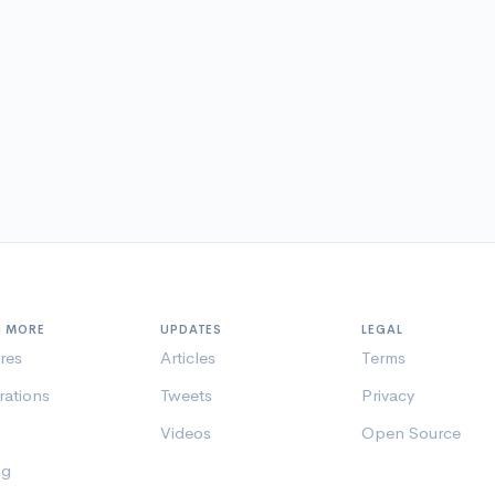
N MORE
UPDATES
LEGAL
res
Articles
Terms
rations
Tweets
Privacy
Videos
Open Source
ng