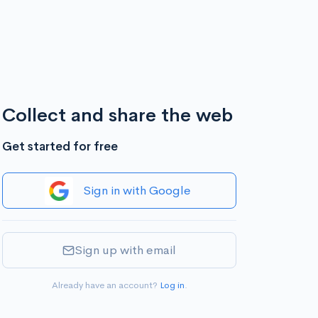
Collect and share the web
Get started for free
Sign in with Google
Sign up with email
Already have an account?
Log in
.