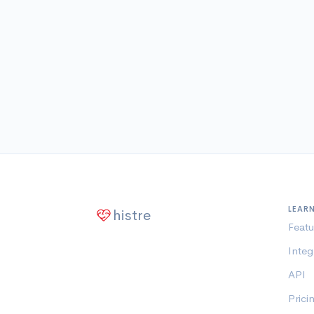
LEAR
histre
Featu
Integ
API
Prici