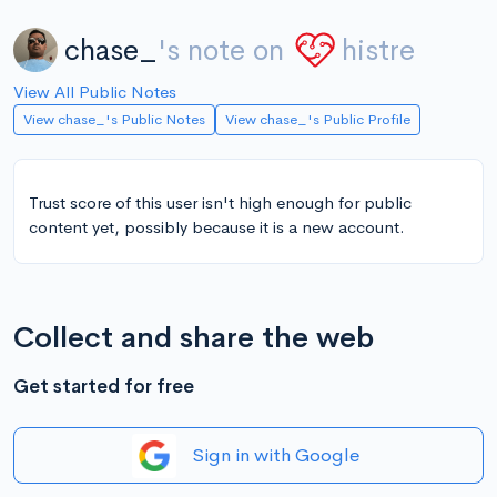
chase_
's note on
histre
View All Public Notes
View chase_'s Public Notes
View chase_'s Public Profile
Trust score of this user isn't high enough for public
content yet, possibly because it is a new account.
Collect and share the web
Get started for free
Sign in with Google