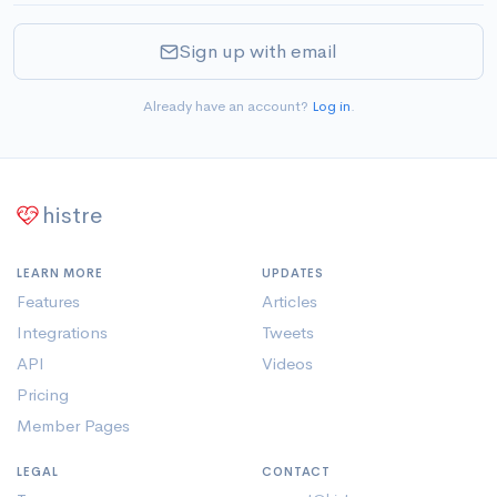
Sign up with email
Already have an account?
Log in
.
histre
LEARN MORE
UPDATES
Features
Articles
Integrations
Tweets
API
Videos
Pricing
Member Pages
LEGAL
CONTACT