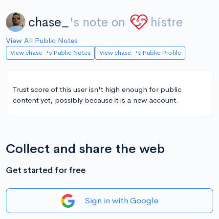
chase_
's note on
histre
View All Public Notes
View chase_'s Public Notes
View chase_'s Public Profile
Trust score of this user isn't high enough for public
content yet, possibly because it is a new account.
Collect and share the web
Get started for free
Sign in with Google