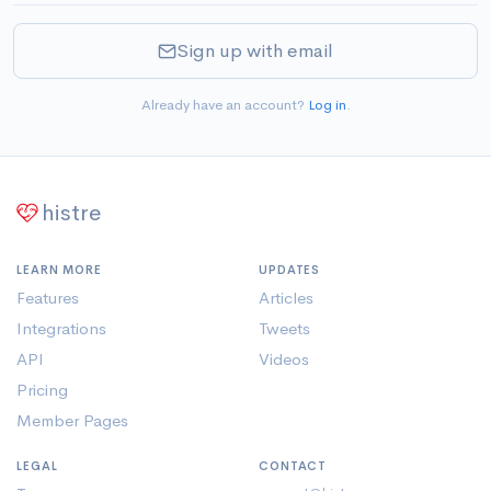
Sign up with email
Already have an account?
Log in
.
histre
LEARN MORE
UPDATES
Features
Articles
Integrations
Tweets
API
Videos
Pricing
Member Pages
LEGAL
CONTACT