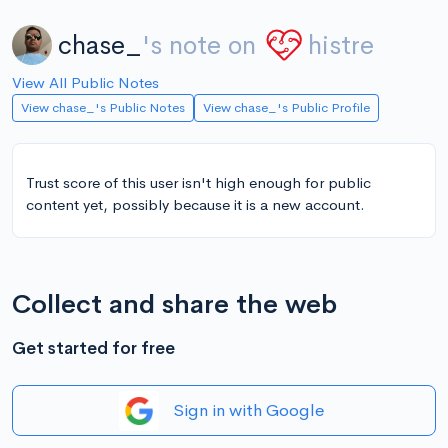
chase_
's note on
histre
View All Public Notes
View chase_'s Public Notes
View chase_'s Public Profile
Trust score of this user isn't high enough for public
content yet, possibly because it is a new account.
Collect and share the web
Get started for free
Sign in with Google