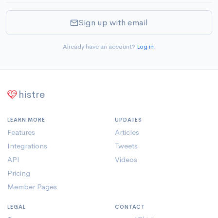
Sign up with email
Already have an account?
Log in
.
histre
LEARN MORE
UPDATES
Features
Articles
Integrations
Tweets
API
Videos
Pricing
Member Pages
LEGAL
CONTACT