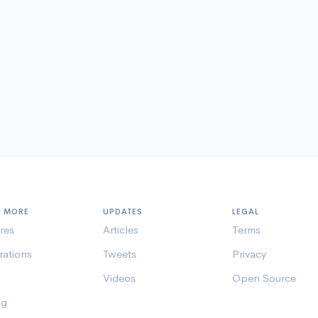
N MORE
UPDATES
LEGAL
res
Articles
Terms
rations
Tweets
Privacy
Videos
Open Source
ng