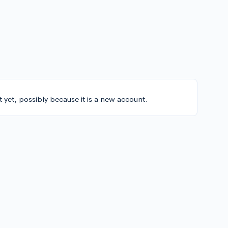
t yet, possibly because it is a new account.