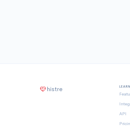
LEAR
histre
Featu
Integ
API
Prici