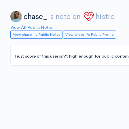
chase_
's note on
histre
View All Public Notes
View chase_'s Public Notes
View chase_'s Public Profile
Trust score of this user isn't high enough for public conten