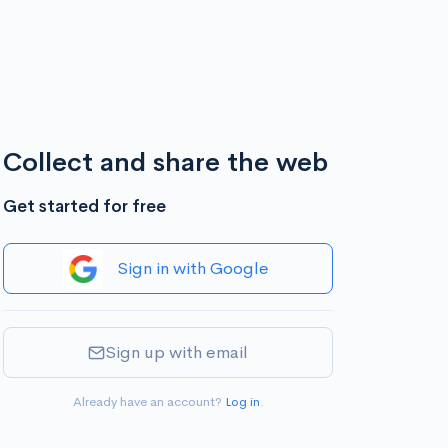
Collect and share the web
Get started for free
Sign in with Google
Sign up with email
Already have an account?
Log in
.