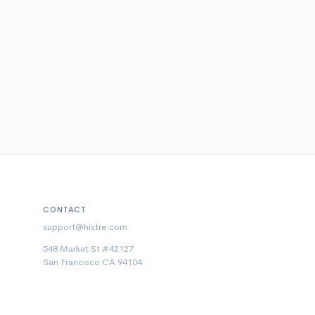
CONTACT
support@histre.com
548 Market St #42127
San Francisco CA 94104