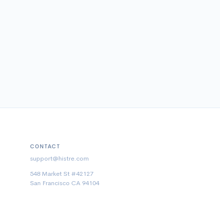
CONTACT
support@histre.com
548 Market St #42127
San Francisco CA 94104