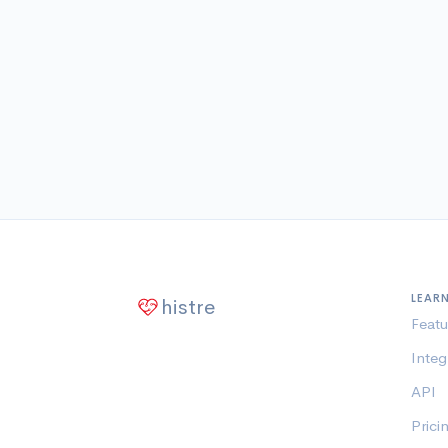
LEAR
histre
Featu
Integ
API
Prici