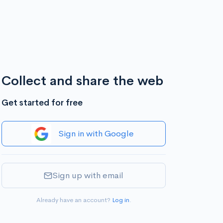
Collect and share the web
Get started for free
Sign in with Google
Sign up with email
Already have an account?
Log in
.