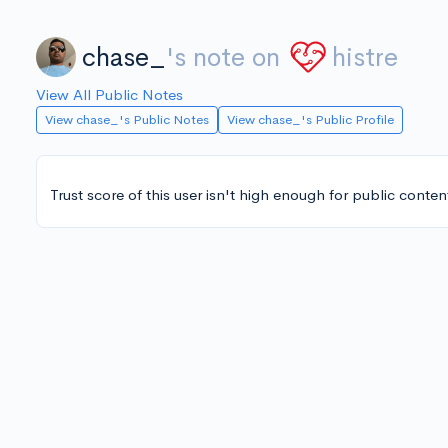
chase_
's note on
histre
View All Public Notes
View chase_'s Public Notes
View chase_'s Public Profile
Trust score of this user isn't high enough for public conten