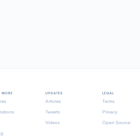
N MORE
UPDATES
LEGAL
res
Articles
Terms
rations
Tweets
Privacy
Videos
Open Source
ng