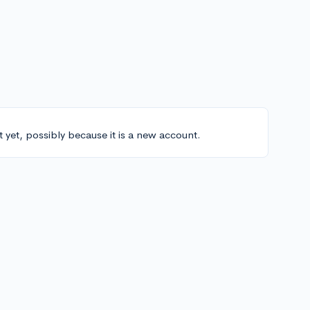
t yet, possibly because it is a new account.