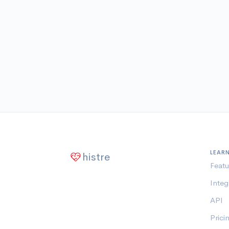
LEAR
histre
Featu
Integ
API
Prici