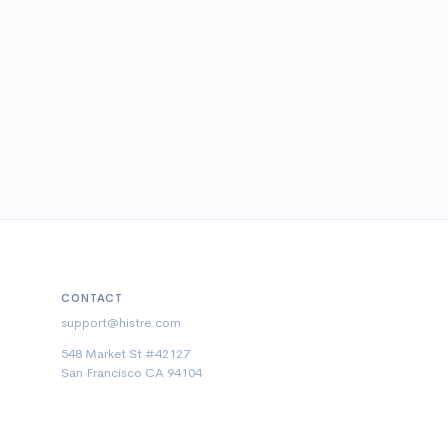
CONTACT
support@histre.com
548 Market St #42127
San Francisco CA 94104