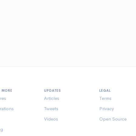
N MORE
UPDATES
LEGAL
res
Articles
Terms
rations
Tweets
Privacy
Videos
Open Source
ng