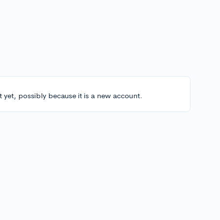
t yet, possibly because it is a new account.