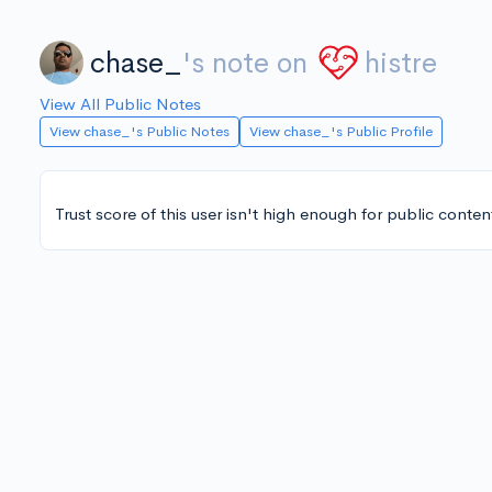
chase_
's note on
histre
View All Public Notes
View chase_'s Public Notes
View chase_'s Public Profile
Trust score of this user isn't high enough for public conten