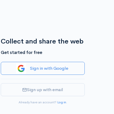
Collect and share the web
Get started for free
Sign in with Google
Sign up with email
Already have an account?
Log in
.