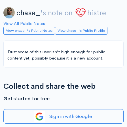
chase_
's note on
histre
View All Public Notes
View chase_'s Public Notes
View chase_'s Public Profile
Trust score of this user isn't high enough for public
content yet, possibly because it is a new account.
Collect and share the web
Get started for free
Sign in with Google