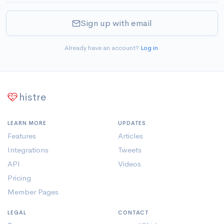
Sign up with email
Already have an account?
Log in
.
histre
LEARN MORE
UPDATES
Features
Articles
Integrations
Tweets
API
Videos
Pricing
Member Pages
LEGAL
CONTACT