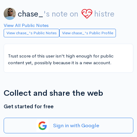
chase_
's note on
histre
View All Public Notes
View chase_'s Public Notes
View chase_'s Public Profile
Trust score of this user isn't high enough for public
content yet, possibly because it is a new account.
Collect and share the web
Get started for free
Sign in with Google