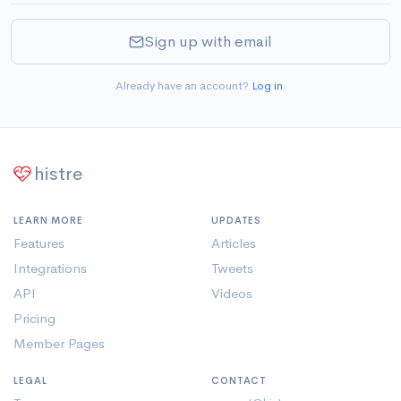
Sign up with email
Already have an account?
Log in
.
histre
LEARN MORE
UPDATES
Features
Articles
Integrations
Tweets
API
Videos
Pricing
Member Pages
LEGAL
CONTACT