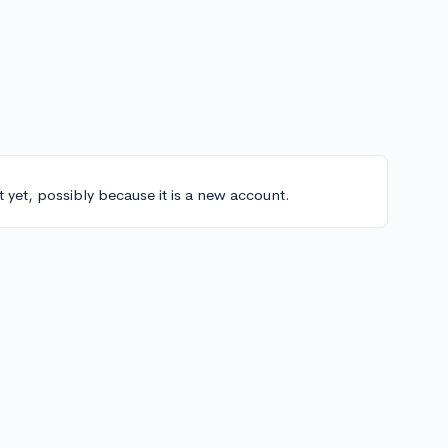
t yet, possibly because it is a new account.