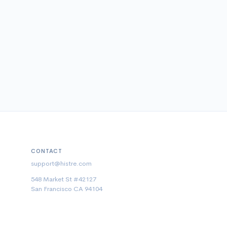
CONTACT
support@histre.com
548 Market St #42127
San Francisco CA 94104