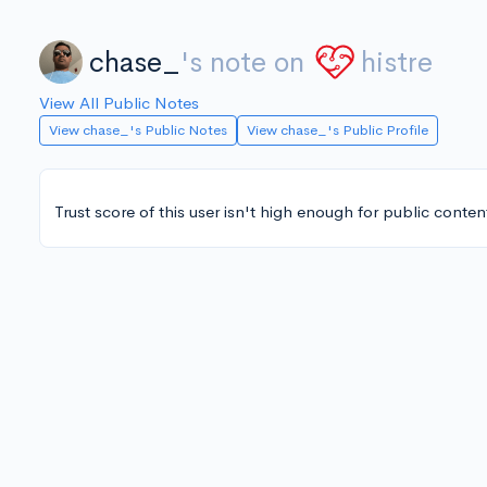
chase_
's note on
histre
View All Public Notes
View chase_'s Public Notes
View chase_'s Public Profile
Trust score of this user isn't high enough for public conten