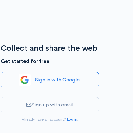
Collect and share the web
Get started for free
Sign in with Google
Sign up with email
Already have an account?
Log in
.