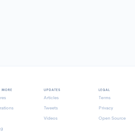
N MORE
UPDATES
LEGAL
res
Articles
Terms
rations
Tweets
Privacy
Videos
Open Source
ng