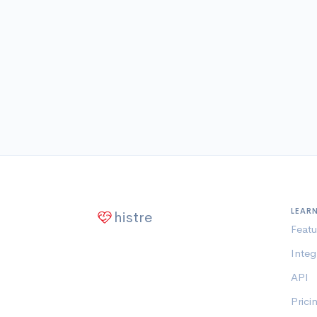
LEAR
histre
Featu
Integ
API
Prici