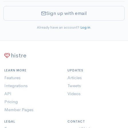
Sign up with email
Already have an account?
Log in
.
histre
LEARN MORE
UPDATES
Features
Articles
Integrations
Tweets
API
Videos
Pricing
Member Pages
LEGAL
CONTACT