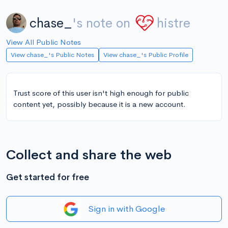
chase_
's note on
histre
View All Public Notes
View chase_'s Public Notes
View chase_'s Public Profile
Trust score of this user isn't high enough for public
content yet, possibly because it is a new account.
Collect and share the web
Get started for free
Sign in with Google