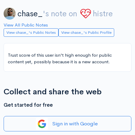
chase_
's note on
histre
View All Public Notes
View chase_'s Public Notes
View chase_'s Public Profile
Trust score of this user isn't high enough for public
content yet, possibly because it is a new account.
Collect and share the web
Get started for free
Sign in with Google