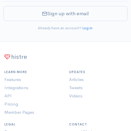
Sign up with email
Already have an account?
Log in
.
histre
LEARN MORE
UPDATES
Features
Articles
Integrations
Tweets
API
Videos
Pricing
Member Pages
LEGAL
CONTACT